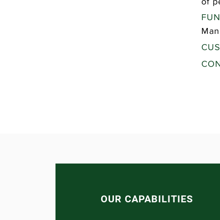
of p
FUN
Man
CUS
CON
OUR CAPABILITIES