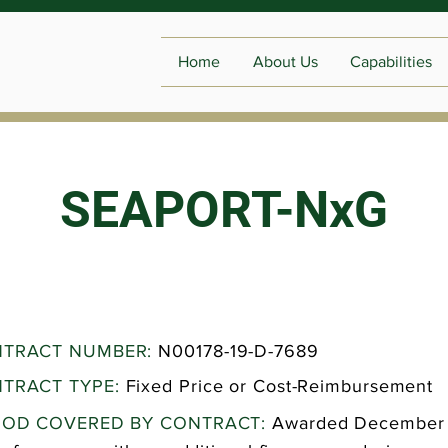
Home
About Us
Capabilities
SEAPORT-NxG
TRACT NUMBER:
N00178-19-D-7689
TRACT TYPE:
Fixed Price or Cost-Reimbursement
IOD COVERED BY CONTRACT:
Awarded December 2