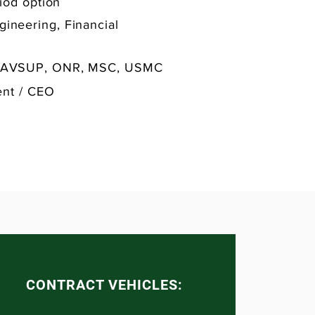
iod option
gineering, Financial
NAVSUP, ONR, MSC, USMC
ent / CEO
CONTRACT VEHICLES: