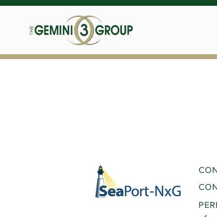
CON
CON
PER