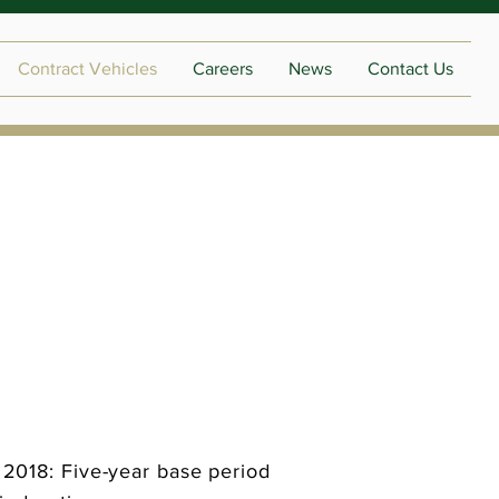
Contract Vehicles
Careers
News
Contact Us
018: Five-year base period