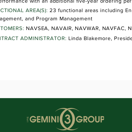
erformance with an additional five-year ordering per
CTIONAL AREA(S):
23 functional areas including En
agement, and Program Management
TOMERS:
NAVSEA, NAVAIR, NAVWAR, NAVFAC, 
TRACT ADMINISTRATOR:
Linda Blakemore, Presid