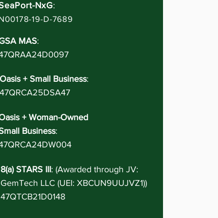
SeaPort-NxG
:
N00178-19-D-7689
GSA MAS
:
47QRAA24D0097
Oasis + Small Business
:
47QRCA25DSA47
Oasis + Woman-Owned
Small Business
:
47QRCA24DW004
8(a) STARS III
: (Awarded through JV:
GemTech LLC (UEI: XBCUN9UUJVZ1))
47QTCB21D0148