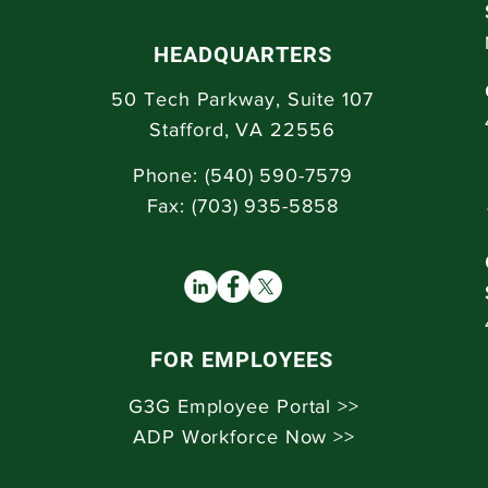
HEADQUARTERS
50 Tech Parkway,
Suite 107
Stafford, VA 22556
Phone: (
540) 590-7579
Fax: (703) 935-5858
FOR EMPLOYEES
G3G Employee Portal >>
ADP Workforce Now >>