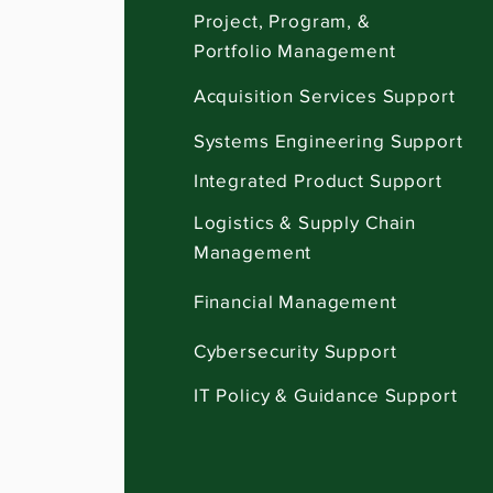
Project, Program, &
Portfolio Management
Acquisition Services Support
Systems Engineering Support
Integrated Product Support
Logistics & Supply Chain
Management
Financial Management
Cybersecurity Support
IT Policy & Guidance Support